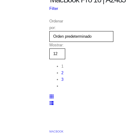
TIENDA
Filter
REPUESTOS APPLE
PORTATILES
Ordenar
MACBOOK PRO
por:
MACBOOK PRO 16
MACBOOK PRO 16 | A2485
Mostrar:
1
2
3
MACBOOK