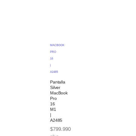
MACBOOK
PRO
16
|
A2485
Pantalla
Silver
MacBook
Pro
16
M1
|
A2485
$
799.990