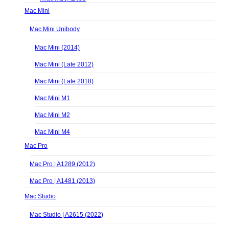
Mac Mini
Mac Mini Unibody
Mac Mini (2014)
Mac Mini (Late 2012)
Mac Mini (Late 2018)
Mac Mini M1
Mac Mini M2
Mac Mini M4
Mac Pro
Mac Pro | A1289 (2012)
Mac Pro | A1481 (2013)
Mac Studio
Mac Studio | A2615 (2022)