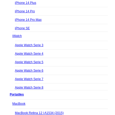
iPhone 14 Plus
iPhone 14 Pro
iPhone 14 Pro Max
iPhone SE
iWatch
Apple Watch Serie 3
Apple Watch Serie 4
Apple Watch Serie 5
Apple Watch Serie 6
Apple Watch Serie 7
Apple Watch Serie 8
Portatiles
MacBook
MacBook Retina 12 | A1534 (2015)