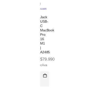
|
A2485
Jack
USB-
C
MacBook
Pro
16
M1
|
A2485
$
79.990
c/iva