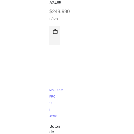
A2485
$
249.990
c/iva
MACBOOK
PRO
16
|
A2485
Botón
de