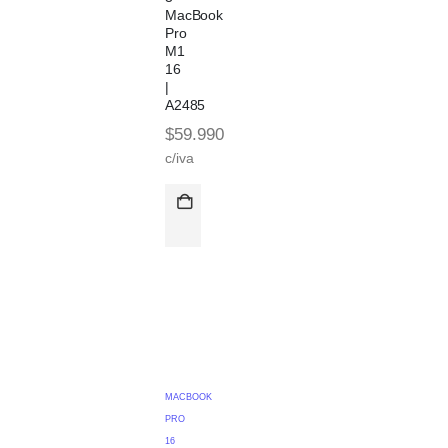
MacBook
Pro
M1
16
|
A2485
$
59.990
c/iva
MACBOOK
PRO
16