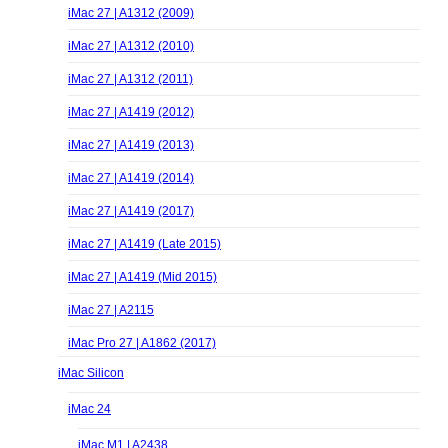
iMac 27 | A1312 (2009)
iMac 27 | A1312 (2010)
iMac 27 | A1312 (2011)
iMac 27 | A1419 (2012)
iMac 27 | A1419 (2013)
iMac 27 | A1419 (2014)
iMac 27 | A1419 (2017)
iMac 27 | A1419 (Late 2015)
iMac 27 | A1419 (Mid 2015)
iMac 27 | A2115
iMac Pro 27 | A1862 (2017)
iMac Silicon
iMac 24
iMac M1 | A2438