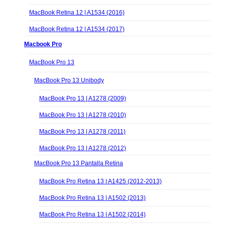
MacBook Retina 12 | A1534 (2016)
MacBook Retina 12 | A1534 (2017)
Macbook Pro
MacBook Pro 13
MacBook Pro 13 Unibody
MacBook Pro 13 | A1278 (2009)
MacBook Pro 13 | A1278 (2010)
MacBook Pro 13 | A1278 (2011)
MacBook Pro 13 | A1278 (2012)
MacBook Pro 13 Pantalla Retina
MacBook Pro Retina 13 | A1425 (2012-2013)
MacBook Pro Retina 13 | A1502 (2013)
MacBook Pro Retina 13 | A1502 (2014)