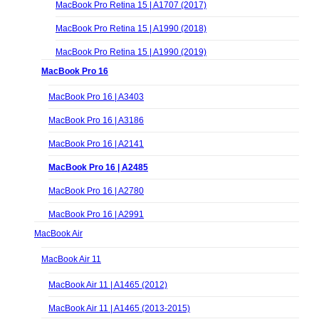
MacBook Pro Retina 15 | A1707 (2017)
MacBook Pro Retina 15 | A1990 (2018)
MacBook Pro Retina 15 | A1990 (2019)
MacBook Pro 16
MacBook Pro 16 | A3403
MacBook Pro 16 | A3186
MacBook Pro 16 | A2141
MacBook Pro 16 | A2485
MacBook Pro 16 | A2780
MacBook Pro 16 | A2991
MacBook Air
MacBook Air 11
MacBook Air 11 | A1465 (2012)
MacBook Air 11 | A1465 (2013-2015)