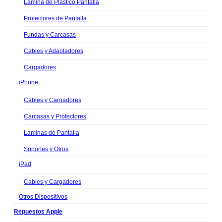
Lamina de Plastico Pantalla
Protectores de Pantalla
Fundas y Carcasas
Cables y Adaptadores
Cargadores
iPhone
Cables y Cargadores
Carcasas y Protectores
Laminas de Pantalla
Soportes y Otros
iPad
Cables y Cargadores
Otros Dispositivos
Repuestos Apple