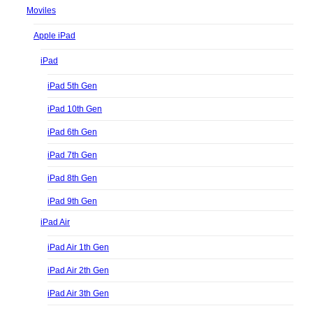
Moviles
Apple iPad
iPad
iPad 5th Gen
iPad 10th Gen
iPad 6th Gen
iPad 7th Gen
iPad 8th Gen
iPad 9th Gen
iPad Air
iPad Air 1th Gen
iPad Air 2th Gen
iPad Air 3th Gen