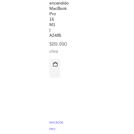
encendido
MacBook
Pro
16
M1
|
A2485
$
89.990
c/iva
MACBOOK
PRO