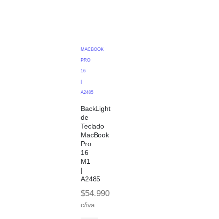
MACBOOK
PRO
16
|
A2485
BackLight
de
Teclado
MacBook
Pro
16
M1
|
A2485
$
54.990
c/iva