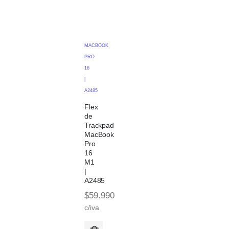
MACBOOK
PRO
16
|
A2485
Flex
de
Trackpad
MacBook
Pro
16
M1
|
A2485
$
59.990
c/iva