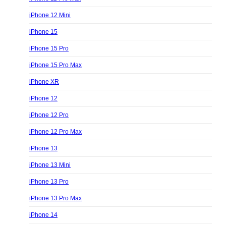
iPhone 12 Mini
iPhone 15
iPhone 15 Pro
iPhone 15 Pro Max
iPhone XR
iPhone 12
iPhone 12 Pro
iPhone 12 Pro Max
iPhone 13
iPhone 13 Mini
iPhone 13 Pro
iPhone 13 Pro Max
iPhone 14