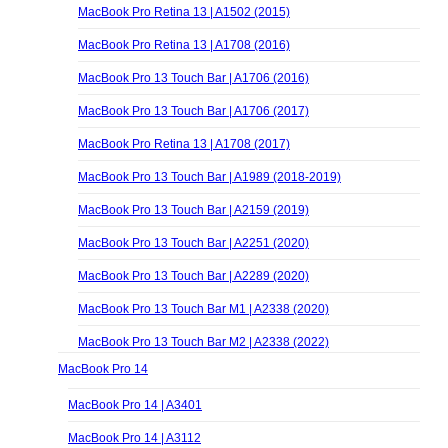
MacBook Pro Retina 13 | A1502 (2015)
MacBook Pro Retina 13 | A1708 (2016)
MacBook Pro 13 Touch Bar | A1706 (2016)
MacBook Pro 13 Touch Bar | A1706 (2017)
MacBook Pro Retina 13 | A1708 (2017)
MacBook Pro 13 Touch Bar | A1989 (2018-2019)
MacBook Pro 13 Touch Bar | A2159 (2019)
MacBook Pro 13 Touch Bar | A2251 (2020)
MacBook Pro 13 Touch Bar | A2289 (2020)
MacBook Pro 13 Touch Bar M1 | A2338 (2020)
MacBook Pro 13 Touch Bar M2 | A2338 (2022)
MacBook Pro 14
MacBook Pro 14 | A3401
MacBook Pro 14 | A3112