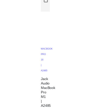
MACBOOK
PRO
16
|
A2485
Jack
Audio
MacBook
Pro
M1
|
A2485