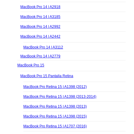
MacBook Pro 14 | A2918
MacBook Pro 14 | A3185
MacBook Pro 14 | A2992
MacBook Pro 14 | A2442
MacBook Pro 14 | A3112
MacBook Pro 14 | A2779
MacBook Pro 15
MacBook Pro 15 Pantalla Retina
MacBook Pro Retina 15 | A1398 (2012)
MacBook Pro Retina 15 | A1398 (2013-2014)
MacBook Pro Retina 15 | A1398 (2013)
MacBook Pro Retina 15 | A1398 (2015)
MacBook Pro Retina 15 | A1707 (2016)