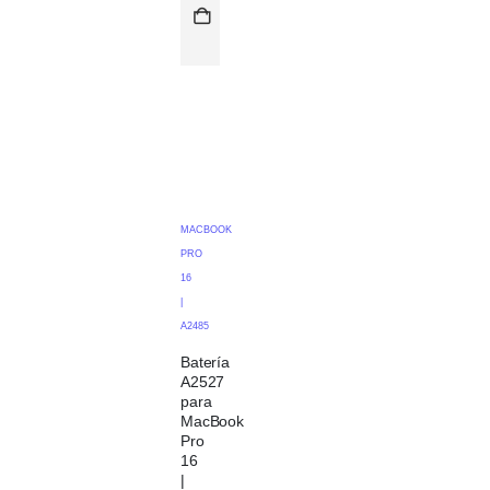
MACBOOK
PRO
16
|
A2485
Batería
A2527
para
MacBook
Pro
16
|