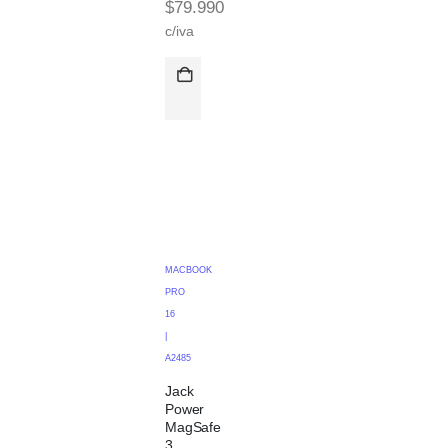
$
79.990
c/iva
MACBOOK
PRO
16
|
A2485
Jack
Power
MagSafe
3