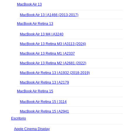
MacBook Air 13
MacBook Air 13 | A1466 (2013-2017)
MacBook Air Retina 13
MacBook Air 13 M4 | A3240
MacBook Air 13 Retina M3 | A3113 (2024)
MacBook Air 13 Retina M1 | A2337
MacBook Air 13 Retina M2 | A2681 (2022)
MacBook Air Retina 13 | A1932 (2018-2019)
MacBook Air Retina 13 | A2179
MacBook Air Retina 15
MacBook Air Retina 15 | 3114
MacBook Air Retina 15 | A2941
Escritorio
Apple Cinema Display