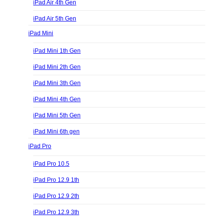
iPad Air 4th Gen
iPad Air 5th Gen
iPad Mini
iPad Mini 1th Gen
iPad Mini 2th Gen
iPad Mini 3th Gen
iPad Mini 4th Gen
iPad Mini 5th Gen
iPad Mini 6th gen
iPad Pro
iPad Pro 10.5
iPad Pro 12.9 1th
iPad Pro 12.9 2th
iPad Pro 12.9 3th