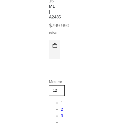
16
M1
|
A2485
$
799.990
c/iva
Mostrar:
1
2
3