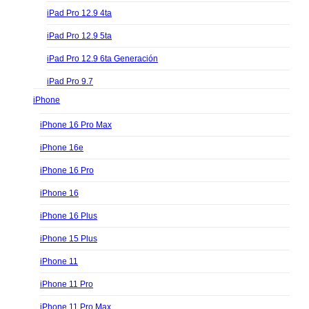
iPad Pro 12.9 4ta
iPad Pro 12.9 5ta
iPad Pro 12.9 6ta Generación
iPad Pro 9.7
iPhone
iPhone 16 Pro Max
iPhone 16e
iPhone 16 Pro
iPhone 16
iPhone 16 Plus
iPhone 15 Plus
iPhone 11
iPhone 11 Pro
iPhone 11 Pro Max