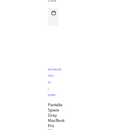
c/iva
MACBOOK
PRO
16
|
A2485
Pantalla
Space
Gray
MacBook
Pro