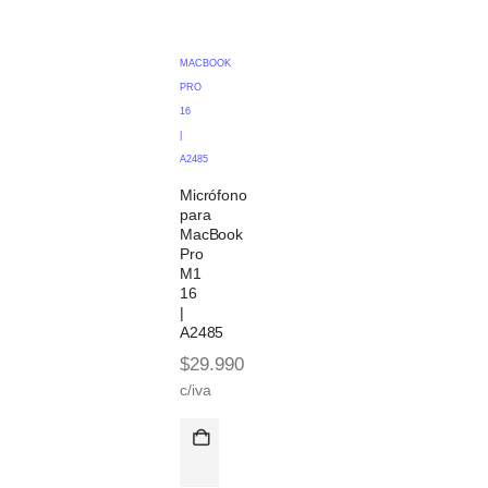
MACBOOK
PRO
16
|
A2485
Micrófono
para
MacBook
Pro
M1
16
|
A2485
$
29.990
c/iva