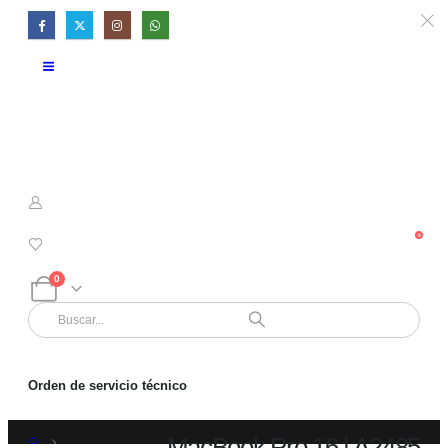
0
0
Orden de servicio técnico
MacBook Pro 16 | A2485