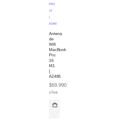
PRO
16
|
A2485
Antena
de
Wifi
MacBook
Pro
16
M1
|
A2485
$
69.990
c/iva