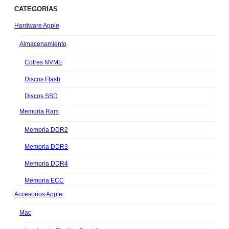
CATEGORIAS
Hardware Apple
Almacenamiento
Cofres NVME
Discos Flash
Discos SSD
Memoria Ram
Memoria DDR2
Memoria DDR3
Memoria DDR4
Memoria ECC
Accesorios Apple
Mac