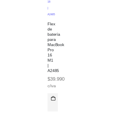
16
|
A2485
Flex
de
batería
para
MacBook
Pro
16
M1
|
A2485
$
39.990
c/iva