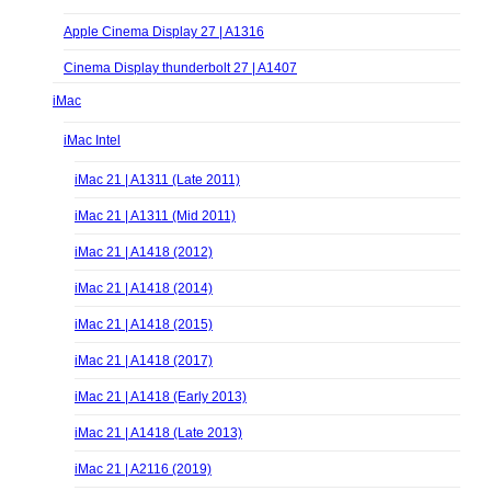
Apple Cinema Display 27 | A1316
Cinema Display thunderbolt 27 | A1407
iMac
iMac Intel
iMac 21 | A1311 (Late 2011)
iMac 21 | A1311 (Mid 2011)
iMac 21 | A1418 (2012)
iMac 21 | A1418 (2014)
iMac 21 | A1418 (2015)
iMac 21 | A1418 (2017)
iMac 21 | A1418 (Early 2013)
iMac 21 | A1418 (Late 2013)
iMac 21 | A2116 (2019)