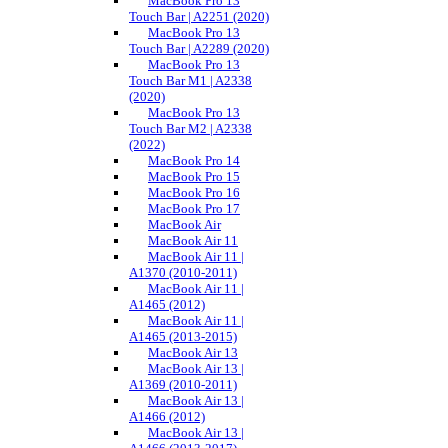
MacBook Pro 13
Touch Bar | A2251 (2020)
MacBook Pro 13
Touch Bar | A2289 (2020)
MacBook Pro 13
Touch Bar M1 | A2338
(2020)
MacBook Pro 13
Touch Bar M2 | A2338
(2022)
MacBook Pro 14
MacBook Pro 15
MacBook Pro 16
MacBook Pro 17
MacBook Air
MacBook Air 11
MacBook Air 11 |
A1370 (2010-2011)
MacBook Air 11 |
A1465 (2012)
MacBook Air 11 |
A1465 (2013-2015)
MacBook Air 13
MacBook Air 13 |
A1369 (2010-2011)
MacBook Air 13 |
A1466 (2012)
MacBook Air 13 |