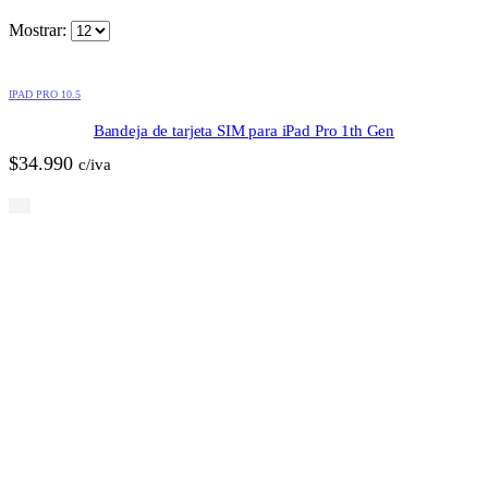
Mostrar:
IPAD PRO 10.5
Bandeja de tarjeta SIM para iPad Pro 1th Gen
$
34.990
c/iva