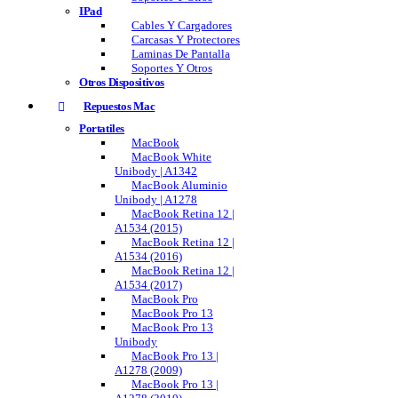
IPad
Cables Y Cargadores
Carcasas Y Protectores
Laminas De Pantalla
Soportes Y Otros
Otros Dispositivos
Repuestos Mac
Portatiles
MacBook
MacBook White
Unibody | A1342
MacBook Aluminio
Unibody | A1278
MacBook Retina 12 |
A1534 (2015)
MacBook Retina 12 |
A1534 (2016)
MacBook Retina 12 |
A1534 (2017)
MacBook Pro
MacBook Pro 13
MacBook Pro 13
Unibody
MacBook Pro 13 |
A1278 (2009)
MacBook Pro 13 |