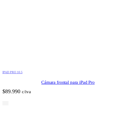
IPAD PRO 10.5
Cámara frontal para iPad Pro
$
89.990
c/iva